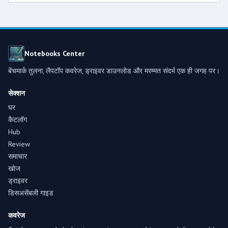
Notebooks Center
बेंचमार्क तुलना, लैपटॉप कवरेज, ड्राइवर डाउनलोड और मरम्मत संदर्भ एक ही जगह पर।
सेक्शन
घर
कैटलॉग
Hub
Review
समाचार
खोज
ड्राइवर
डिसअसेंबली गाइड
कवरेज