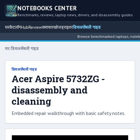
NOTEBOOKS CENTER
Benchmarks, reviews, laptop news, drivers, and disassembly guides
घर
कैटलॉग
Hub
Review
समाचार
खोज
ड्राइवर
डिसअसेंबली गाइड
Browse benchmarked laptops, notebook
घर
/
डिसअसेंबली गाइड
डिसअसेंबली गाइड
Acer Aspire 5732ZG -
disassembly and
cleaning
Embedded repair walkthrough with basic safety notes.