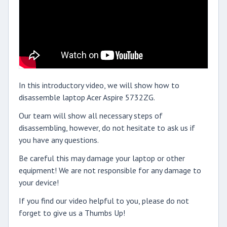
In this introductory video, we will show how to
disassemble laptop Acer Aspire 5732ZG.
Our team will show all necessary steps of
disassembling, however, do not hesitate to ask us if
you have any questions.
Be careful this may damage your laptop or other
equipment! We are not responsible for any damage to
your device!
If you find our video helpful to you, please do not
forget to give us a Thumbs Up!