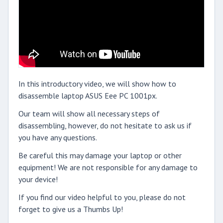
In this introductory video, we will show how to
disassemble laptop ASUS Eee PC 1001px.
Our team will show all necessary steps of
disassembling, however, do not hesitate to ask us if
you have any questions.
Be careful this may damage your laptop or other
equipment! We are not responsible for any damage to
your device!
If you find our video helpful to you, please do not
forget to give us a Thumbs Up!