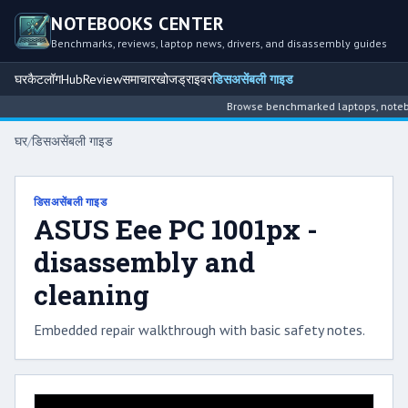
NOTEBOOKS CENTER
Benchmarks, reviews, laptop news, drivers, and disassembly guides
घर
कैटलॉग
Hub
Review
समाचार
खोज
ड्राइवर
डिसअसेंबली गाइड
Browse benchmarked laptops, noteboo
घर
/
डिसअसेंबली गाइड
डिसअसेंबली गाइड
ASUS Eee PC 1001px -
disassembly and
cleaning
Embedded repair walkthrough with basic safety notes.