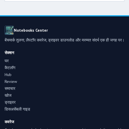
Notebooks Center
बेंचमार्क तुलना, लैपटॉप कवरेज, ड्राइवर डाउनलोड और मरम्मत संदर्भ एक ही जगह पर।
सेक्शन
घर
कैटलॉग
Hub
Review
समाचार
खोज
ड्राइवर
डिसअसेंबली गाइड
कवरेज