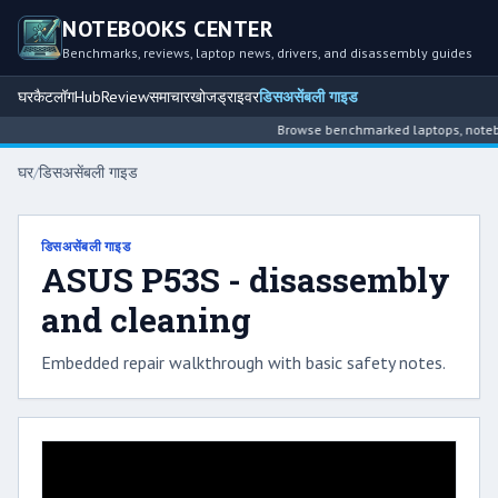
NOTEBOOKS CENTER
Benchmarks, reviews, laptop news, drivers, and disassembly guides
घर
कैटलॉग
Hub
Review
समाचार
खोज
ड्राइवर
डिसअसेंबली गाइड
Browse benchmarked laptops, noteboo
घर
/
डिसअसेंबली गाइड
डिसअसेंबली गाइड
ASUS P53S - disassembly
and cleaning
Embedded repair walkthrough with basic safety notes.