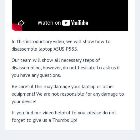
In this introductory video, we will show how to
disassemble laptop ASUS P53S.
Our team will show all necessary steps of
disassembling, however, do not hesitate to ask us if
you have any questions.
Be careful this may damage your laptop or other
equipment! We are not responsible for any damage to
your device!
If you find our video helpful to you, please do not
forget to give us a Thumbs Up!