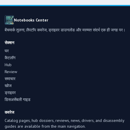
Notebooks Center
बेंचमार्क तुलना, लैपटॉप कवरेज, ड्राइवर डाउनलोड और मरम्मत संदर्भ एक ही जगह पर।
सेक्शन
घर
कैटलॉग
Hub
Review
समाचार
खोज
ड्राइवर
डिसअसेंबली गाइड
कवरेज
Catalog pages, hub dossiers, reviews, news, drivers, and disassembly
guides are available from the main navigation.