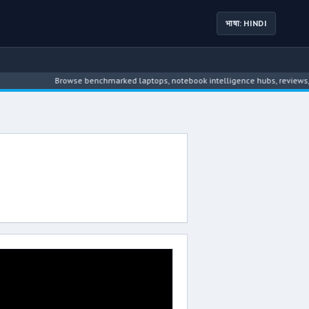
भाषा: HINDI
Browse benchmarked laptops, notebook intelligence hubs, reviews, ne