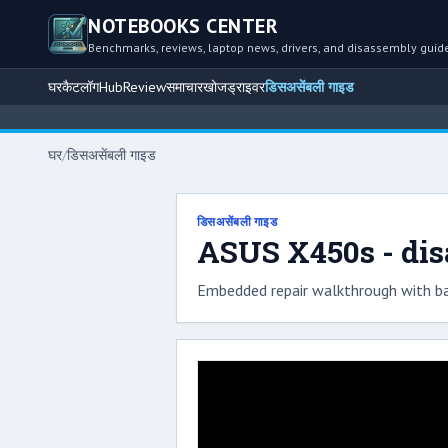
NOTEBOOKS CENTER
Benchmarks, reviews, laptop news, drivers, and disassembly guid
घर
कैटलॉग
Hub
Review
समाचार
खोज
ड्राइवर
डिसअसेंबली गाइड
घर
/
डिसअसेंबली गाइड
डिसअसेंबली गाइड
ASUS X450s - di
Embedded repair walkthrough with ba