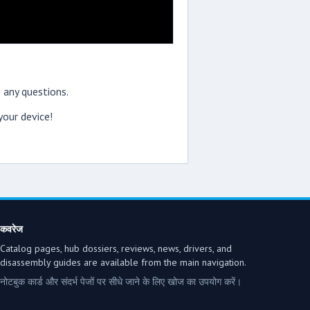
 any questions.
our device!
कवरेज
Catalog pages, hub dossiers, reviews, news, drivers, and
disassembly guides are available from the main navigation.
नोटबुक कार्ड और संदर्भ पेजों पर सीधे जाने के लिए खोज का उपयोग करें।