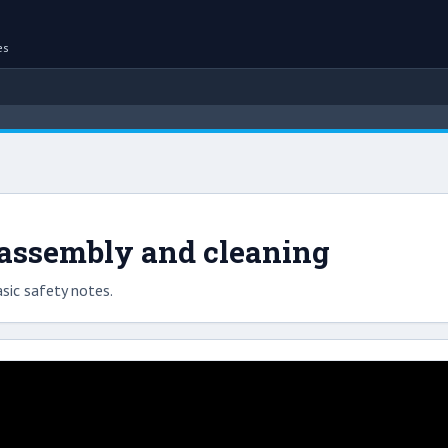
es
sassembly and cleaning
sic safety notes.