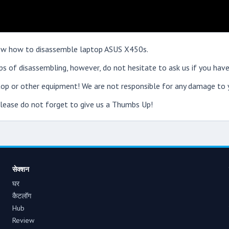
show how to disassemble laptop ASUS X450s.
s of disassembling, however, do not hesitate to ask us if you have
op or other equipment! We are not responsible for any damage to y
 please do not forget to give us a Thumbs Up!
सेक्शन
घर
कैटलॉग
Hub
Review