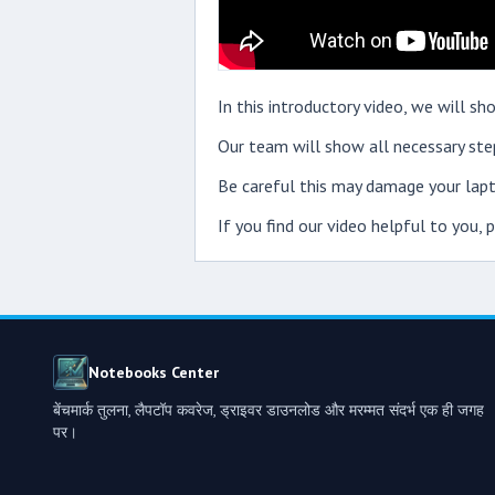
In this introductory video, we will 
Our team will show all necessary step
Be careful this may damage your lapt
If you find our video helpful to you,
Notebooks Center
बेंचमार्क तुलना, लैपटॉप कवरेज, ड्राइवर डाउनलोड और मरम्मत संदर्भ एक ही जगह
पर।