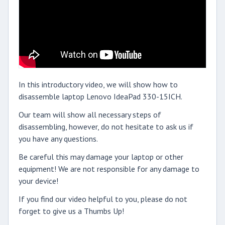
In this introductory video, we will show how to
disassemble laptop Lenovo IdeaPad 330-15ICH.
Our team will show all necessary steps of
disassembling, however, do not hesitate to ask us if
you have any questions.
Be careful this may damage your laptop or other
equipment! We are not responsible for any damage to
your device!
If you find our video helpful to you, please do not
forget to give us a Thumbs Up!