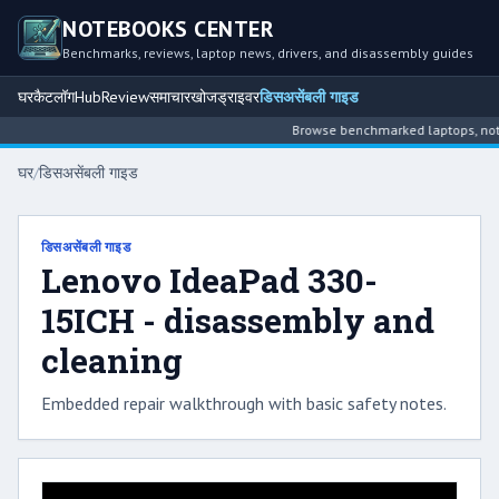
NOTEBOOKS CENTER
Benchmarks, reviews, laptop news, drivers, and disassembly guides
घर
कैटलॉग
Hub
Review
समाचार
खोज
ड्राइवर
डिसअसेंबली गाइड
Browse benchmarked laptops, noteb
घर
/
डिसअसेंबली गाइड
डिसअसेंबली गाइड
Lenovo IdeaPad 330-
15ICH - disassembly and
cleaning
Embedded repair walkthrough with basic safety notes.