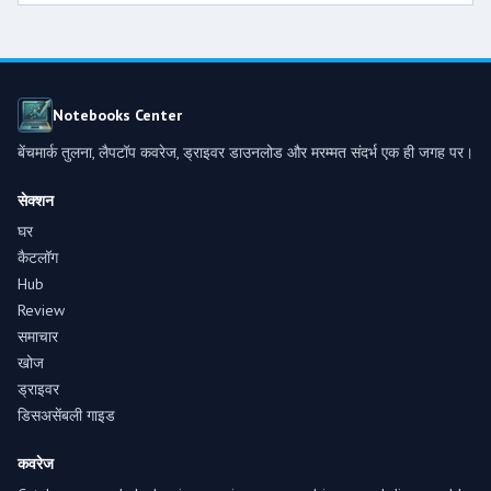
Notebooks Center
बेंचमार्क तुलना, लैपटॉप कवरेज, ड्राइवर डाउनलोड और मरम्मत संदर्भ एक ही जगह पर।
सेक्शन
घर
कैटलॉग
Hub
Review
समाचार
खोज
ड्राइवर
डिसअसेंबली गाइड
कवरेज