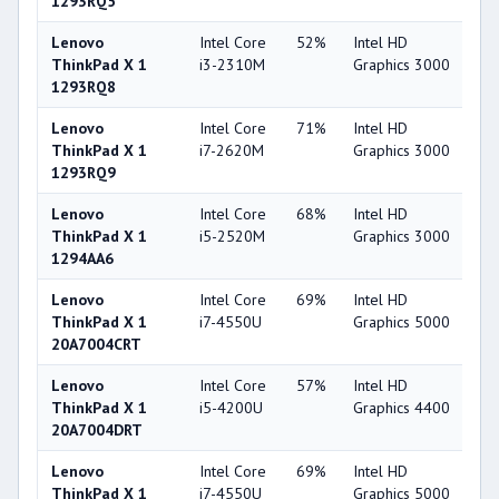
1293RQ5
Lenovo
Intel Core
52%
Intel HD
3
ThinkPad X 1
i3-2310M
Graphics 3000
1293RQ8
Lenovo
Intel Core
71%
Intel HD
3
ThinkPad X 1
i7-2620M
Graphics 3000
1293RQ9
Lenovo
Intel Core
68%
Intel HD
3
ThinkPad X 1
i5-2520M
Graphics 3000
1294AA6
Lenovo
Intel Core
69%
Intel HD
5
ThinkPad X 1
i7-4550U
Graphics 5000
20A7004CRT
Lenovo
Intel Core
57%
Intel HD
4
ThinkPad X 1
i5-4200U
Graphics 4400
20A7004DRT
Lenovo
Intel Core
69%
Intel HD
5
ThinkPad X 1
i7-4550U
Graphics 5000