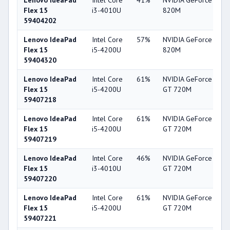
Lenovo IdeaPad
Intel Core
41%
NVIDIA GeForce
5
Flex 15
i3-4010U
820M
59404202
Lenovo IdeaPad
Intel Core
57%
NVIDIA GeForce
5
Flex 15
i5-4200U
820M
59404320
Lenovo IdeaPad
Intel Core
61%
NVIDIA GeForce
5
Flex 15
i5-4200U
GT 720M
59407218
Lenovo IdeaPad
Intel Core
61%
NVIDIA GeForce
5
Flex 15
i5-4200U
GT 720M
59407219
Lenovo IdeaPad
Intel Core
46%
NVIDIA GeForce
5
Flex 15
i3-4010U
GT 720M
59407220
Lenovo IdeaPad
Intel Core
61%
NVIDIA GeForce
5
Flex 15
i5-4200U
GT 720M
59407221