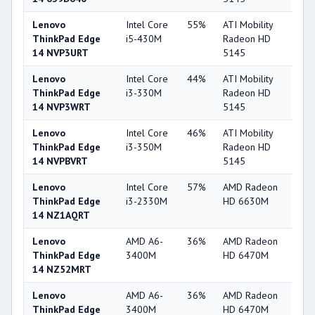
Lenovo
Intel Core
55%
ATI Mobility
3
ThinkPad Edge
i5-430M
Radeon HD
14 NVP3URT
5145
Lenovo
Intel Core
44%
ATI Mobility
3
ThinkPad Edge
i3-330M
Radeon HD
14 NVP3WRT
5145
Lenovo
Intel Core
46%
ATI Mobility
3
ThinkPad Edge
i3-350M
Radeon HD
14 NVPBVRT
5145
Lenovo
Intel Core
57%
AMD Radeon
5
ThinkPad Edge
i3-2330M
HD 6630M
14 NZ1AQRT
Lenovo
AMD A6-
36%
AMD Radeon
3
ThinkPad Edge
3400M
HD 6470M
14 NZ52MRT
Lenovo
AMD A6-
36%
AMD Radeon
3
ThinkPad Edge
3400M
HD 6470M