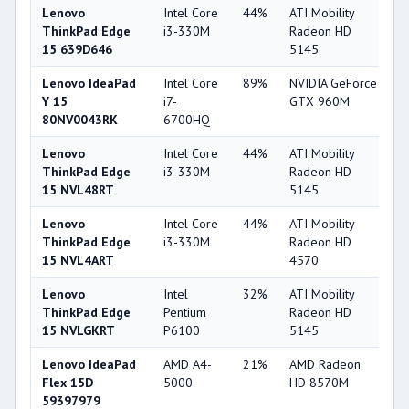
Lenovo
Intel Core
44%
ATI Mobility
3
ThinkPad Edge
i3-330M
Radeon HD
15 639D646
5145
Lenovo IdeaPad
Intel Core
89%
NVIDIA GeForce
8
Y 15
i7-
GTX 960M
80NV0043RK
6700HQ
Lenovo
Intel Core
44%
ATI Mobility
3
ThinkPad Edge
i3-330M
Radeon HD
15 NVL48RT
5145
Lenovo
Intel Core
44%
ATI Mobility
3
ThinkPad Edge
i3-330M
Radeon HD
15 NVL4ART
4570
Lenovo
Intel
32%
ATI Mobility
3
ThinkPad Edge
Pentium
Radeon HD
15 NVLGKRT
P6100
5145
Lenovo IdeaPad
AMD A4-
21%
AMD Radeon
5
Flex 15D
5000
HD 8570M
59397979