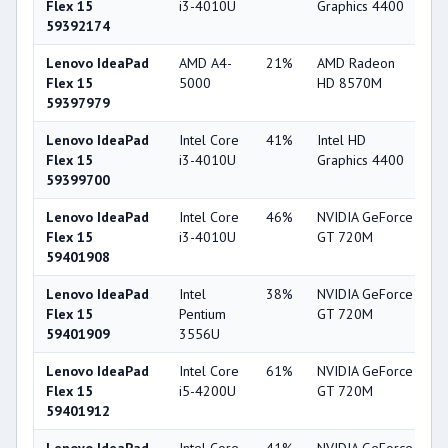
Flex 15
i3-4010U
Graphics 4400
59392174
Lenovo IdeaPad
AMD A4-
21%
AMD Radeon
5
Flex 15
5000
HD 8570M
59397979
Lenovo IdeaPad
Intel Core
41%
Intel HD
4
Flex 15
i3-4010U
Graphics 4400
59399700
Lenovo IdeaPad
Intel Core
46%
NVIDIA GeForce
5
Flex 15
i3-4010U
GT 720M
59401908
Lenovo IdeaPad
Intel
38%
NVIDIA GeForce
5
Flex 15
Pentium
GT 720M
59401909
3556U
Lenovo IdeaPad
Intel Core
61%
NVIDIA GeForce
5
Flex 15
i5-4200U
GT 720M
59401912