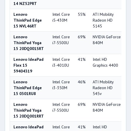
14 NZ52PRT
Lenovo
Intel Core
55%
ATI Mobility
3
ThinkPad Edge
i5-430M
Radeon HD
15 NVL46RT
5145
Lenovo
Intel Core
69%
NVIDIA GeForce
7
ThinkPad Yoga
i7-5500U
840M
15 20DQ001SRT
Lenovo IdeaPad
Intel Core
41%
Intel HD
4
Flex 15
i3-4010U
Graphics 4400
59404319
Lenovo
Intel Core
46%
ATI Mobility
3
ThinkPad Edge
i3-350M
Radeon HD
15 0301RU8
545v
Lenovo
Intel Core
69%
NVIDIA GeForce
7
ThinkPad Yoga
i7-5500U
840M
15 20DQ001RRT
Lenovo IdeaPad
Intel Core
41%
Intel HD
4