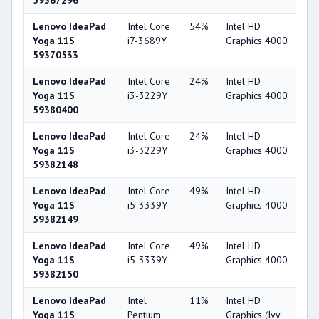
59367296
Lenovo IdeaPad
Intel Core
54%
Intel HD
4
Yoga 11S
i7-3689Y
Graphics 4000
59370533
Lenovo IdeaPad
Intel Core
24%
Intel HD
4
Yoga 11S
i3-3229Y
Graphics 4000
59380400
Lenovo IdeaPad
Intel Core
24%
Intel HD
4
Yoga 11S
i3-3229Y
Graphics 4000
59382148
Lenovo IdeaPad
Intel Core
49%
Intel HD
4
Yoga 11S
i5-3339Y
Graphics 4000
59382149
Lenovo IdeaPad
Intel Core
49%
Intel HD
4
Yoga 11S
i5-3339Y
Graphics 4000
59382150
Lenovo IdeaPad
Intel
11%
Intel HD
2
Yoga 11S
Pentium
Graphics (Ivy