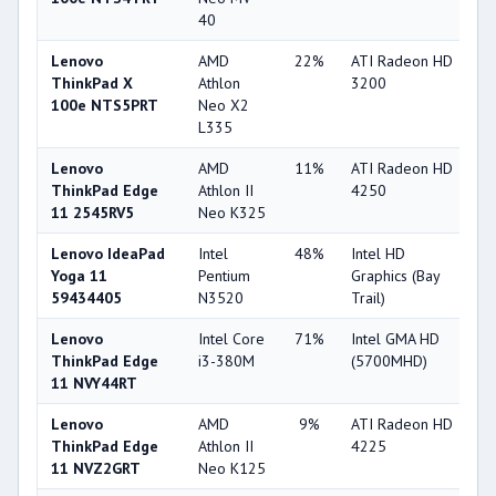
40
Lenovo
AMD
22%
ATI Radeon HD
2
ThinkPad X
Athlon
3200
100e NTS5PRT
Neo X2
L335
Lenovo
AMD
11%
ATI Radeon HD
2
ThinkPad Edge
Athlon II
4250
11 2545RV5
Neo K325
Lenovo IdeaPad
Intel
48%
Intel HD
2
Yoga 11
Pentium
Graphics (Bay
59434405
N3520
Trail)
Lenovo
Intel Core
71%
Intel GMA HD
2
ThinkPad Edge
i3-380M
(5700MHD)
11 NVY44RT
Lenovo
AMD
9%
ATI Radeon HD
2
ThinkPad Edge
Athlon II
4225
11 NVZ2GRT
Neo K125