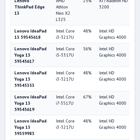
Lenovo
AMD
25%
ATI Radeon HD
2
ThinkPad Edge
Athlon
3200
13
Neo X2
L325
Lenovo IdeaPad
Intel Core
48%
Intel HD
4
13 59345618
i3-3217U
Graphics 4000
Lenovo IdeaPad
Intel Core
56%
Intel HD
4
Yoga 13
i5-3317U
Graphics 4000
59345617
Lenovo IdeaPad
Intel Core
48%
Intel HD
4
Yoga 13
i3-3217U
Graphics 4000
59345353
Lenovo IdeaPad
Intel Core
67%
Intel HD
4
Yoga 13
i7-3517U
Graphics 4000
59345619
Lenovo IdeaPad
Intel Core
48%
Intel HD
4
Yoga 13
i3-3217U
Graphics 4000
59359985