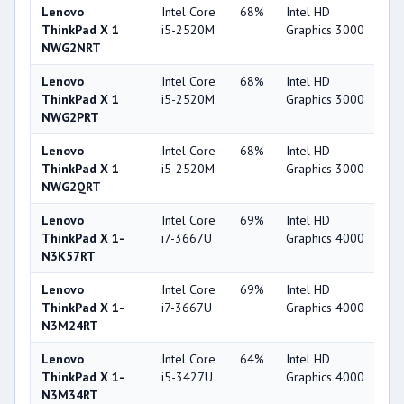
Lenovo
Intel Core
68%
Intel HD
3
ThinkPad X 1
i5-2520M
Graphics 3000
NWG2NRT
Lenovo
Intel Core
68%
Intel HD
3
ThinkPad X 1
i5-2520M
Graphics 3000
NWG2PRT
Lenovo
Intel Core
68%
Intel HD
3
ThinkPad X 1
i5-2520M
Graphics 3000
NWG2QRT
Lenovo
Intel Core
69%
Intel HD
4
ThinkPad X 1-
i7-3667U
Graphics 4000
N3K57RT
Lenovo
Intel Core
69%
Intel HD
4
ThinkPad X 1-
i7-3667U
Graphics 4000
N3M24RT
Lenovo
Intel Core
64%
Intel HD
4
ThinkPad X 1-
i5-3427U
Graphics 4000
N3M34RT