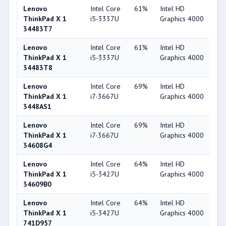
Lenovo
Intel Core
61%
Intel HD
4
ThinkPad X 1
i5-3337U
Graphics 4000
34483T7
Lenovo
Intel Core
61%
Intel HD
4
ThinkPad X 1
i5-3337U
Graphics 4000
34483T8
Lenovo
Intel Core
69%
Intel HD
4
ThinkPad X 1
i7-3667U
Graphics 4000
3448AS1
Lenovo
Intel Core
69%
Intel HD
4
ThinkPad X 1
i7-3667U
Graphics 4000
34608G4
Lenovo
Intel Core
64%
Intel HD
4
ThinkPad X 1
i5-3427U
Graphics 4000
34609B0
Lenovo
Intel Core
64%
Intel HD
4
ThinkPad X 1
i5-3427U
Graphics 4000
741D957