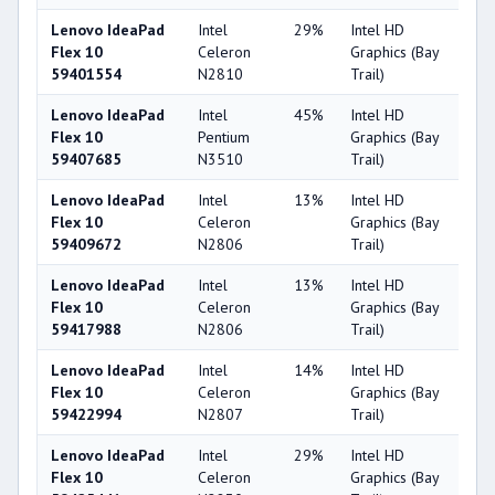
Lenovo IdeaPad
Intel
29%
Intel HD
2
Flex 10
Celeron
Graphics (Bay
59401554
N2810
Trail)
Lenovo IdeaPad
Intel
45%
Intel HD
2
Flex 10
Pentium
Graphics (Bay
59407685
N3510
Trail)
Lenovo IdeaPad
Intel
13%
Intel HD
2
Flex 10
Celeron
Graphics (Bay
59409672
N2806
Trail)
Lenovo IdeaPad
Intel
13%
Intel HD
2
Flex 10
Celeron
Graphics (Bay
59417988
N2806
Trail)
Lenovo IdeaPad
Intel
14%
Intel HD
2
Flex 10
Celeron
Graphics (Bay
59422994
N2807
Trail)
Lenovo IdeaPad
Intel
29%
Intel HD
2
Flex 10
Celeron
Graphics (Bay