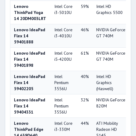
Lenovo
Intel Core
59%
Intel HD
6
ThinkPad Yoga
i3-5010U
Graphics 5500
14 20DM003LRT
Lenovo IdeaPad
Intel Core
46%
NVIDIA GeForce
7
Flex 14
i3-4010U
GT 740M
59401888
Lenovo IdeaPad
Intel Core
61%
NVIDIA GeForce
7
Flex 14
i5-4200U
GT 740M
59401898
Lenovo IdeaPad
Intel
40%
Intel HD
3
Flex 14
Pentium
Graphics
59402205
3556U
(Haswell)
Lenovo IdeaPad
Intel
32%
NVIDIA GeForce
5
Flex 14
Pentium
820M
59404331
3556U
Lenovo
Intel Core
44%
ATI Mobility
3
ThinkPad Edge
i3-330M
Radeon HD
14 639D640
5145