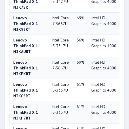
ThinkPad X 1
i5-3427U
Graphics 4000
N3K7SRT
Lenovo
Intel Core
69%
Intel HD
4
ThinkPad X 1
i7-3667U
Graphics 4000
N3K92RT
Lenovo
Intel Core
56%
Intel HD
4
ThinkPad X 1
i5-3317U
Graphics 4000
N3KAURT
Lenovo
Intel Core
69%
Intel HD
4
ThinkPad X 1
i7-3667U
Graphics 4000
N3KFKRT
Lenovo
Intel Core
61%
Intel HD
4
ThinkPad X 1
i5-3337U
Graphics 4000
N3KGSRT
Lenovo
Intel Core
61%
Intel HD
4
ThinkPad X 1
i5-3337U
Graphics 4000
N3KH7RT
Lenovo
Intel Core
61%
Intel HD
4