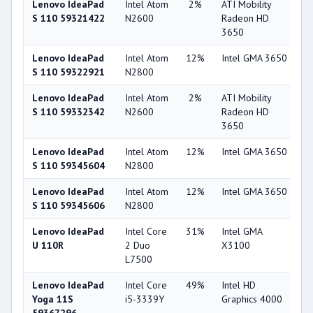
Lenovo IdeaPad
Intel Atom
2%
ATI Mobility
3
S 110 59321422
N2600
Radeon HD
3650
Lenovo IdeaPad
Intel Atom
12%
Intel GMA 3650
1
S 110 59322921
N2800
Lenovo IdeaPad
Intel Atom
2%
ATI Mobility
3
S 110 59332342
N2600
Radeon HD
3650
Lenovo IdeaPad
Intel Atom
12%
Intel GMA 3650
1
S 110 59345604
N2800
Lenovo IdeaPad
Intel Atom
12%
Intel GMA 3650
1
S 110 59345606
N2800
Lenovo IdeaPad
Intel Core
31%
Intel GMA
1
U 110R
2 Duo
X3100
L7500
Lenovo IdeaPad
Intel Core
49%
Intel HD
4
Yoga 11S
i5-3339Y
Graphics 4000