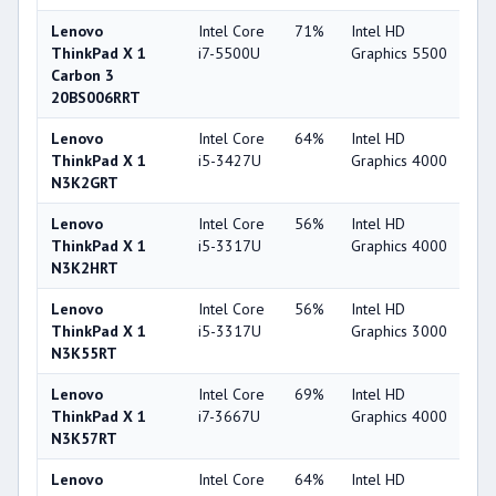
Lenovo
Intel Core
71%
Intel HD
6
ThinkPad X 1
i7-5500U
Graphics 5500
Carbon 3
20BS006RRT
Lenovo
Intel Core
64%
Intel HD
4
ThinkPad X 1
i5-3427U
Graphics 4000
N3K2GRT
Lenovo
Intel Core
56%
Intel HD
4
ThinkPad X 1
i5-3317U
Graphics 4000
N3K2HRT
Lenovo
Intel Core
56%
Intel HD
3
ThinkPad X 1
i5-3317U
Graphics 3000
N3K55RT
Lenovo
Intel Core
69%
Intel HD
4
ThinkPad X 1
i7-3667U
Graphics 4000
N3K57RT
Lenovo
Intel Core
64%
Intel HD
4