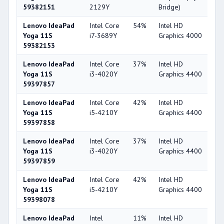
59382151
2129Y
Bridge)
Lenovo IdeaPad
Intel Core
54%
Intel HD
4
Yoga 11S
i7-3689Y
Graphics 4000
59382153
Lenovo IdeaPad
Intel Core
37%
Intel HD
4
Yoga 11S
i3-4020Y
Graphics 4400
59397857
Lenovo IdeaPad
Intel Core
42%
Intel HD
4
Yoga 11S
i5-4210Y
Graphics 4400
59397858
Lenovo IdeaPad
Intel Core
37%
Intel HD
4
Yoga 11S
i3-4020Y
Graphics 4400
59397859
Lenovo IdeaPad
Intel Core
42%
Intel HD
4
Yoga 11S
i5-4210Y
Graphics 4400
59398078
Lenovo IdeaPad
Intel
11%
Intel HD
2