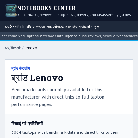
NOTEBOOKS CENTER
Benchmarks, reviews, laptop news, drivers, and disassembly guides
घर
कैटलॉग
Hub
Review
समाचार
खोज
ड्राइवर
डिसअसेंबली गाइड
arked laptops, notebook intelligence hubs, reviews, news, driver archives, and 
घर
/
कैटलॉग
/
Lenovo
ब्रांड कैटलॉग
ब्रांड Lenovo
Benchmark cards currently available for this
manufacturer, with direct links to full laptop
performance pages.
दिखाई गई प्रविष्टियाँ
3064 laptops with benchmark data and direct links to their