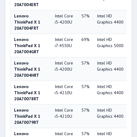
20A7004ERT
Lenovo
Intel Core
57%
Intel HD
4
ThinkPad X 1
i5-4200U
Graphics 4400
20A7004FRT
Lenovo
Intel Core
69%
Intel HD
5
ThinkPad X 1
i7-4550U
Graphics 5000
20A7004GRT
Lenovo
Intel Core
57%
Intel HD
4
ThinkPad X 1
i5-4200U
Graphics 4400
20A7004HRT
Lenovo
Intel Core
57%
Intel HD
4
ThinkPad X 1
i5-4210U
Graphics 4400
20A70078RT
Lenovo
Intel Core
57%
Intel HD
4
ThinkPad X 1
i5-4210U
Graphics 4400
20A70079RT
Lenovo
Intel Core
57%
Intel HD
4