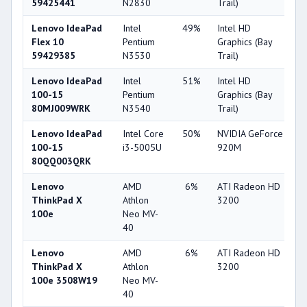
59425441
N2830
Trail)
Lenovo IdeaPad
Intel
49%
Intel HD
2
Flex 10
Pentium
Graphics (Bay
59429385
N3530
Trail)
Lenovo IdeaPad
Intel
51%
Intel HD
2
100-15
Pentium
Graphics (Bay
80MJ009WRK
N3540
Trail)
Lenovo IdeaPad
Intel Core
50%
NVIDIA GeForce
6
100-15
i3-5005U
920M
80QQ003QRK
Lenovo
AMD
6%
ATI Radeon HD
2
ThinkPad X
Athlon
3200
100e
Neo MV-
40
Lenovo
AMD
6%
ATI Radeon HD
2
ThinkPad X
Athlon
3200
100e 3508W19
Neo MV-
40