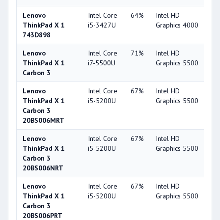
Lenovo
Intel Core
64%
Intel HD
4
ThinkPad X 1
i5-3427U
Graphics 4000
743D898
Lenovo
Intel Core
71%
Intel HD
6
ThinkPad X 1
i7-5500U
Graphics 5500
Carbon 3
Lenovo
Intel Core
67%
Intel HD
6
ThinkPad X 1
i5-5200U
Graphics 5500
Carbon 3
20BS006MRT
Lenovo
Intel Core
67%
Intel HD
6
ThinkPad X 1
i5-5200U
Graphics 5500
Carbon 3
20BS006NRT
Lenovo
Intel Core
67%
Intel HD
6
ThinkPad X 1
i5-5200U
Graphics 5500
Carbon 3
20BS006PRT