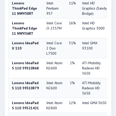
Lenovo
Intel
11%
Intel HD
2
ThinkPad Edge
Pentium
Graphics (Sandy
11 NWV58RT
957
Bridge)
Lenovo
Intel Core
16%
Intel HD
3
ThinkPad Edge
i3-2357M
Graphics 3000
11 NWV5ART
Lenovo IdeaPad
Intel Core
31%
Intel GMA
1
U 110
2 Duo
X3100
L7500
Lenovo IdeaPad
Intel Atom
2%
ATI Mobility
3
S 110 59310868
N2600
Radeon HD
3650
Lenovo IdeaPad
Intel Atom
2%
ATI Mobility
3
S 110 59310879
N2600
Radeon HD
3650
Lenovo IdeaPad
Intel Atom
12%
Intel GMA 3650
1
S 110 59321421
N2800