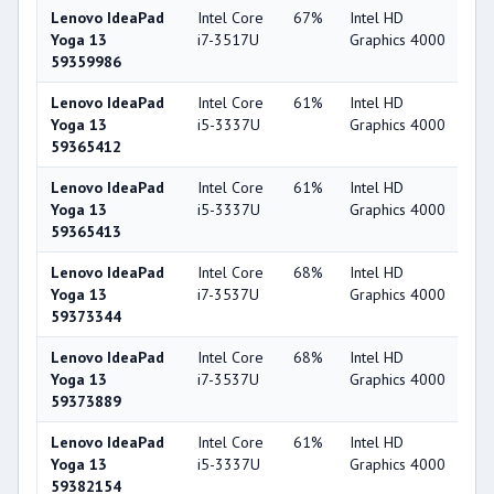
Lenovo IdeaPad
Intel Core
67%
Intel HD
4
Yoga 13
i7-3517U
Graphics 4000
59359986
Lenovo IdeaPad
Intel Core
61%
Intel HD
4
Yoga 13
i5-3337U
Graphics 4000
59365412
Lenovo IdeaPad
Intel Core
61%
Intel HD
4
Yoga 13
i5-3337U
Graphics 4000
59365413
Lenovo IdeaPad
Intel Core
68%
Intel HD
4
Yoga 13
i7-3537U
Graphics 4000
59373344
Lenovo IdeaPad
Intel Core
68%
Intel HD
4
Yoga 13
i7-3537U
Graphics 4000
59373889
Lenovo IdeaPad
Intel Core
61%
Intel HD
4
Yoga 13
i5-3337U
Graphics 4000
59382154