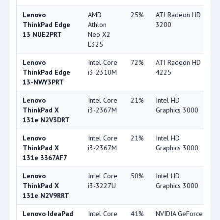
Lenovo
AMD
25%
ATI Radeon HD
2
ThinkPad Edge
Athlon
3200
13 NUE2PRT
Neo X2
L325
Lenovo
Intel Core
72%
ATI Radeon HD
2
ThinkPad Edge
i3-2310M
4225
13-NWY3PRT
Lenovo
Intel Core
21%
Intel HD
3
ThinkPad X
i3-2367M
Graphics 3000
131e N2V3DRT
Lenovo
Intel Core
21%
Intel HD
3
ThinkPad X
i3-2367M
Graphics 3000
131e 3367AF7
Lenovo
Intel Core
50%
Intel HD
3
ThinkPad X
i3-3227U
Graphics 3000
131e N2V9RRT
Lenovo IdeaPad
Intel Core
41%
NVIDIA GeForce
5