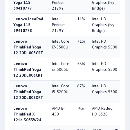
Yoga 11S
Pentium
Graphics (Ivy
59410777
2129Y
Bridge)
Lenovo IdeaPad
Intel
11%
Intel HD
2
Yoga 11S
Pentium
Graphics (Ivy
59410778
2129Y
Bridge)
Lenovo
Intel Core
71%
Intel HD
6
ThinkPad Yoga
i7-5500U
Graphics 5500
12 20DL003GRT
Lenovo
Intel Core
58%
Intel HD
6
ThinkPad Yoga
i3-5005U
Graphics 5500
12 20DL003CRT
Lenovo
Intel Core
67%
Intel HD
6
ThinkPad Yoga
i5-5200U
Graphics 5500
12 20DL003DRT
Lenovo
AMD E-
4%
AMD Radeon
2
ThinkPad X
450
HD 6320
121e 3053W24