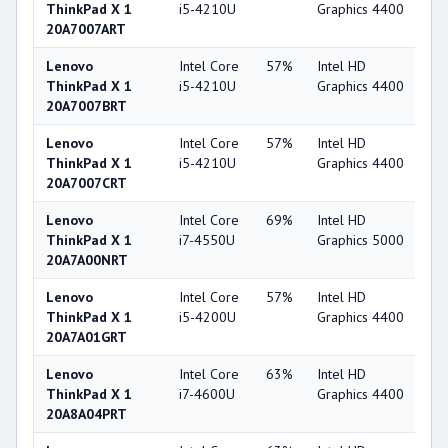
ThinkPad X 1
i5-4210U
Graphics 4400
20A7007ART
Lenovo
Intel Core
57%
Intel HD
4
ThinkPad X 1
i5-4210U
Graphics 4400
20A7007BRT
Lenovo
Intel Core
57%
Intel HD
4
ThinkPad X 1
i5-4210U
Graphics 4400
20A7007CRT
Lenovo
Intel Core
69%
Intel HD
5
ThinkPad X 1
i7-4550U
Graphics 5000
20A7A00NRT
Lenovo
Intel Core
57%
Intel HD
4
ThinkPad X 1
i5-4200U
Graphics 4400
20A7A01GRT
Lenovo
Intel Core
63%
Intel HD
4
ThinkPad X 1
i7-4600U
Graphics 4400
20A8A04PRT