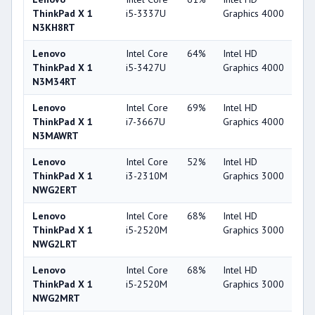
ThinkPad X 1
i5-3337U
Graphics 4000
N3KH8RT
Lenovo
Intel Core
64%
Intel HD
4
ThinkPad X 1
i5-3427U
Graphics 4000
N3M34RT
Lenovo
Intel Core
69%
Intel HD
4
ThinkPad X 1
i7-3667U
Graphics 4000
N3MAWRT
Lenovo
Intel Core
52%
Intel HD
3
ThinkPad X 1
i3-2310M
Graphics 3000
NWG2ERT
Lenovo
Intel Core
68%
Intel HD
3
ThinkPad X 1
i5-2520M
Graphics 3000
NWG2LRT
Lenovo
Intel Core
68%
Intel HD
3
ThinkPad X 1
i5-2520M
Graphics 3000
NWG2MRT