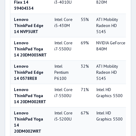
Flex 14
i3-4010U
820M
59404334
Lenovo
Intel Core
55%
ATI Mobility
3
ThinkPad Edge
i5-430M
Radeon HD
14 NVP3URT
5145
Lenovo
Intel Core
69%
NVIDIA GeForce
7
ThinkPad Yoga
i7-5500U
840M
14 20DM003NRT
Lenovo
Intel
32%
ATI Mobility
3
ThinkPad Edge
Pentium
Radeon HD
14 0578RE8
P6100
5145
Lenovo
Intel Core
71%
Intel HD
6
ThinkPad Yoga
i7-5500U
Graphics 5500
14 20DM002RRT
Lenovo
Intel Core
67%
Intel HD
6
ThinkPad Yoga
i5-5200U
Graphics 5500
14
20DM002WRT