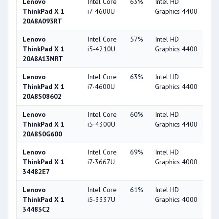
Lenovo
Intel Core
63%
Intel HD
4
ThinkPad X 1
i7-4600U
Graphics 4400
20A8A093RT
Lenovo
Intel Core
57%
Intel HD
4
ThinkPad X 1
i5-4210U
Graphics 4400
20A8A13NRT
Lenovo
Intel Core
63%
Intel HD
4
ThinkPad X 1
i7-4600U
Graphics 4400
20A8S08602
Lenovo
Intel Core
60%
Intel HD
4
ThinkPad X 1
i5-4300U
Graphics 4400
20A8S0G600
Lenovo
Intel Core
69%
Intel HD
4
ThinkPad X 1
i7-3667U
Graphics 4000
34482E7
Lenovo
Intel Core
61%
Intel HD
4
ThinkPad X 1
i5-3337U
Graphics 4000
34483C2