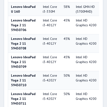
Lenovo IdeaPad
Intel Core
58%
Intel GMA HD
2
U 160
i3-330M
(5700MHD)
Lenovo IdeaPad
Intel Core
45%
Intel HD
4
Yoga 2 11
i3-4012Y
Graphics 4200
59430706
Lenovo IdeaPad
Intel Core
45%
Intel HD
4
Yoga 2 11
i3-4012Y
Graphics 4200
59430708
Lenovo IdeaPad
Intel Core
45%
Intel HD
4
Yoga 2 11
i3-4012Y
Graphics 4200
59430709
Lenovo IdeaPad
Intel Core
50%
Intel HD
4
Yoga 2 11
i5-4202Y
Graphics 4200
59430710
Lenovo IdeaPad
Intel Core
50%
Intel HD
4
Yoga 2 11
i5-4202Y
Graphics 4200
59430711