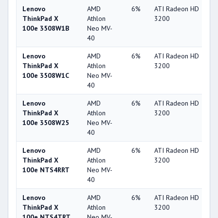
Lenovo
AMD
6%
ATI Radeon HD
2
ThinkPad X
Athlon
3200
100e 3508W1B
Neo MV-
40
Lenovo
AMD
6%
ATI Radeon HD
2
ThinkPad X
Athlon
3200
100e 3508W1C
Neo MV-
40
Lenovo
AMD
6%
ATI Radeon HD
2
ThinkPad X
Athlon
3200
100e 3508W25
Neo MV-
40
Lenovo
AMD
6%
ATI Radeon HD
2
ThinkPad X
Athlon
3200
100e NTS4RRT
Neo MV-
40
Lenovo
AMD
6%
ATI Radeon HD
2
ThinkPad X
Athlon
3200
100e NTS4TRT
Neo MV-