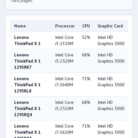
card pages.
Name
Processor
CPU
Graphic Card
G
Lenovo
Intel Core
52%
Intel HD
3
ThinkPad X 1
i3-2310M
Graphics 3000
Lenovo
Intel Core
68%
Intel HD
3
ThinkPad X 1
i5-2520M
Graphics 3000
1293RK7
Lenovo
Intel Core
71%
Intel HD
3
ThinkPad X 1
i7-2640M
Graphics 3000
1293RL8
Lenovo
Intel Core
68%
Intel HD
3
ThinkPad X 1
i5-2520M
Graphics 3000
1293RQ4
Lenovo
Intel Core
71%
Intel HD
3
ThinkPad X 1
i7-2620M
Graphics 3000